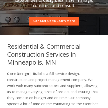
capabilities to design, estimate, manage,
construct and consult.
Contact Us to Learn More
Residential & Commercial
Construction Services in
Minneapolis, MN
Core Design | Build
is a full service design,
construction and project management company. We
work with many subcontractors and suppliers, allowing
us to manage varying sizes of project and insuring that
they come in on budget and on time. Our company
spends a lot of time on the estimating so the client has