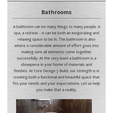
Bathrooms
A bathroom can be many things to many people. A
spa, a retreat – it can be both an invigorating and
relaxing space to be in. The bathroom is also
where a considerable amount of effort goes into
making sure all elements come together
successfully. At the very least a bathroom is a
showpiece in your home of materials and
finishes
.
At Core Design | Build, our strength is in
creating both a functional and beautiful space that
fits your needs and your expectations. Let us help
you make that a reality.