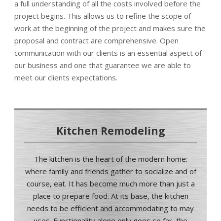
a full understanding of all the costs involved before the
project begins. This allows us to refine the scope of
work at the beginning of the project and makes sure the
proposal and contract are comprehensive. Open
communication with our clients is an essential aspect of
our business and one that guarantee we are able to
meet our clients expectations.
Kitchen Remodeling
The kitchen is the heart of the modern home:
where family and friends gather to socialize and of
course, eat. It has become much more than just a
place to prepare food.
At its base, the kitchen
needs to be efficient and accommodating to may
uses.
Functionality alone only goes so far, the