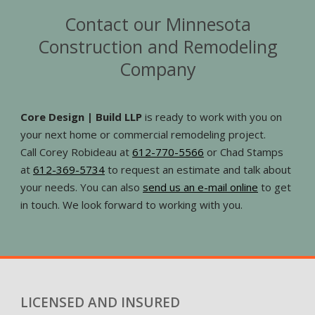
Contact our Minnesota
Construction and Remodeling
Company
Core Design | Build LLP
is ready to work with you on
your next home or commercial remodeling project.
Call Corey Robideau at
612-770-5566
or Chad Stamps
at
612-369-5734
to request an estimate and talk about
your needs. You can also
send us an e-mail online
to get
in touch. We look forward to working with you.
LICENSED AND INSURED