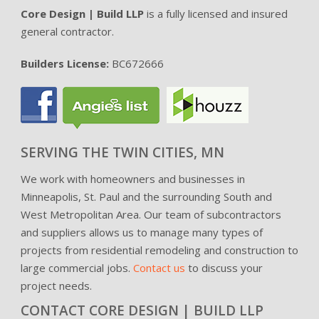
Core Design | Build LLP
is a fully licensed and insured
general contractor.
Builders License:
BC672666
SERVING THE TWIN CITIES, MN
We work with homeowners and businesses in
Minneapolis, St. Paul and the surrounding South and
West Metropolitan Area. Our team of subcontractors
and suppliers allows us to manage many types of
projects from residential remodeling and construction to
large commercial jobs.
Contact us
to discuss your
project needs.
CONTACT CORE DESIGN | BUILD LLP