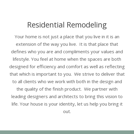
Residential Remodeling
Your home is not just a place that you live in it is an
extension of the way you live. It is that place that
defines who you are and compliments your values and
lifestyle. You feel at home when the spaces are both
designed for efficiency and comfort as well as reflecting
that which is important to you. We strive to deliver that
to all clients who we work with both in the design and
the quality of the finish product. We partner with
leading designers and architects to bring this vision to
life. Your house is your identity, let us help you bring it
out.