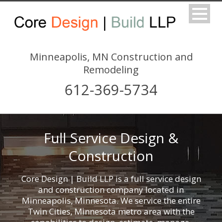
Minneapolis, MN Construction and
Remodeling
612-369-5734
Full Service Design &
Construction
Core Design | Build LLP is a full service design
and construction company located in
Minneapolis, Minnesota. We service the entire
Twin Cities, Minnesota metro area with the