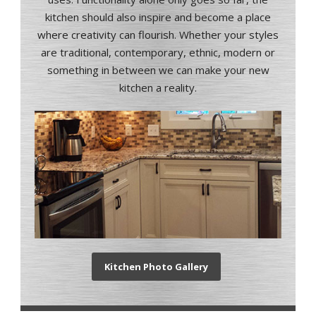
kitchen should also inspire and become a place
where creativity can flourish.
Whether your styles
are traditional, contemporary, ethnic, modern or
something in between we can make your new
kitchen a reality.
Kitchen Photo Gallery