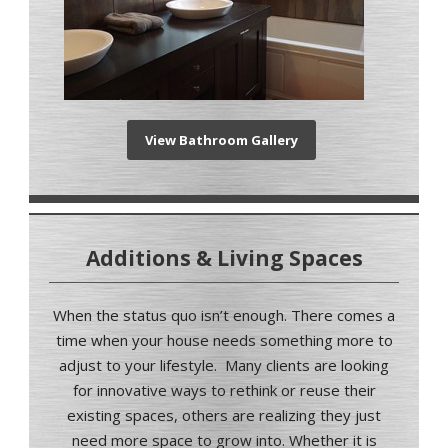
View Bathroom Gallery
Additions & Living Spaces
When the status quo isn’t enough
.
There comes a
time when your house needs something more to
adjust to your lifestyle.
Many clients are looking
for innovative ways to rethink or reuse their
existing spaces, others are realizing they just
need more space to grow into.
Whether it is