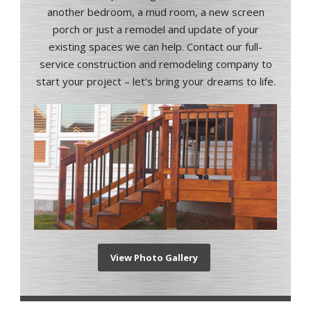
another bedroom, a mud room, a new screen
porch or just a remodel and update of your
existing spaces we can help. Contact our full-
service construction and remodeling company to
start your project – let’s bring your dreams to life.
View Photo Gallery